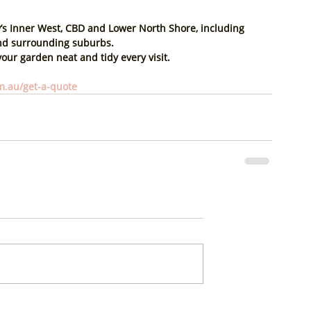
s 
Inner West, CBD and Lower North Shore
, including 
and surrounding suburbs.
our garden neat and tidy every visit.
.au/get-a-quote