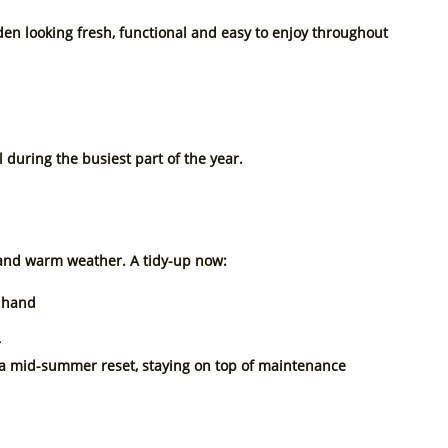
en looking fresh, functional and easy to enjoy throughout 
l during the busiest part of the year.
n and warm weather. A tidy-up now:
f hand
r
r a mid-summer reset, staying on top of maintenance 