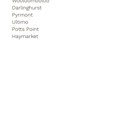
Wooloomooloo
Darlinghurst
Pyrmont
Ultimo
Potts Point
Haymarket