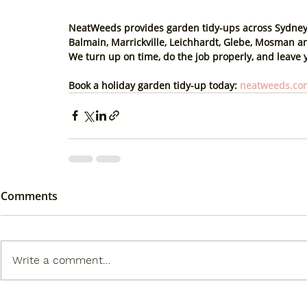
NeatWeeds provides garden tidy-ups across Sydney’
Balmain, Marrickville, Leichhardt, Glebe, Mosman 
We turn up on time, do the job properly, and leave y
Book a holiday garden tidy-up today
: 
neatweeds.com
Comments
Write a comment...