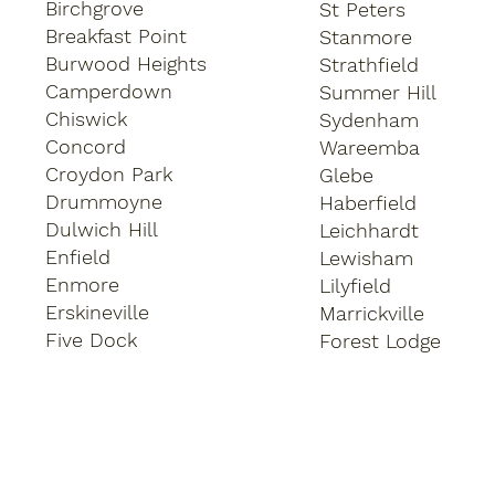
Birchgrove
St Peters
Breakfast Point
Stanmore
Burwood Heights
Strathfield
Camperdown
Summer Hill
Chiswick
Sydenham
Concord
Wareemba
Croydon Park
Glebe
Drummoyne
Haberfield
Dulwich Hill
Leichhardt
Enfield
Lewisham
Enmore
Lilyfield
Erskineville
Marrickville
Five Dock
Forest Lodge