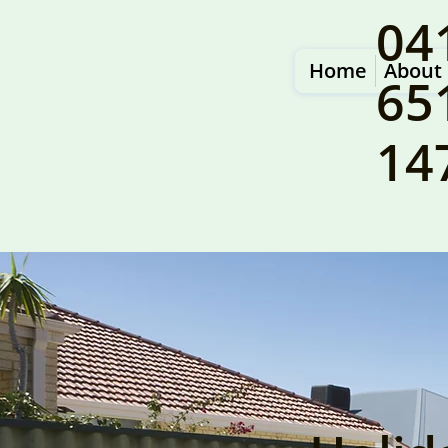
04
Home
About
65
14