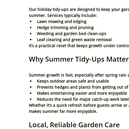
Our holiday tidy-ups are designed to keep your gard
summer. Services typically include:
Lawn mowing and edging
Hedge trimming and pruning
Weeding and garden bed clean-ups
Leaf clearing and green waste removal
It’s a practical reset that keeps growth under contro
Why Summer Tidy-Ups Matter
Summer growth is fast, especially after spring rai
Keeps outdoor areas safe and usable
Prevents hedges and plants from getting out o
Makes entertaining easier and more enjoyable
Reduces the need for major catch-up work late
Whether it’s a quick refresh before guests arrive o
makes summer far more enjoyable.
Local, Reliable Garden Care