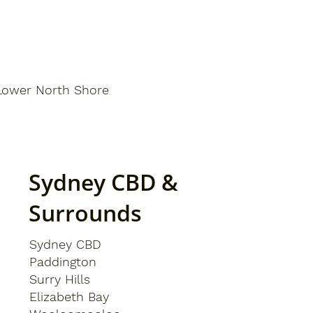
Lower North Shore
Sydney CBD &
Surrounds
Sydney CBD
Paddington
Surry Hills
Elizabeth Bay