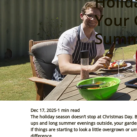
Holid
Your 
Summe
Dec 17, 2025
1 min read
The holiday season doesn’t stop at Christmas Day. 
ups and long summer evenings outside, your garden 
If things are starting to look a little overgrown or 
difference.