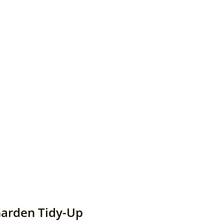
Garden Tidy-Up