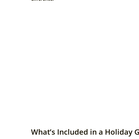
What’s Included in a Holiday 