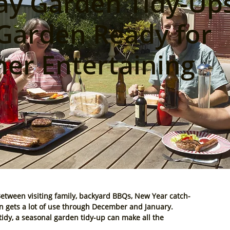
ay Garden Tidy-Ups
Garden Ready for
r Entertaining
Between visiting family, backyard BBQs, New Year catch-
gets a lot of use through 
December and January
.
untidy, a seasonal garden tidy-up can make all the 