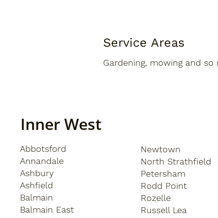
Service Areas
Gardening, mowing and so 
Inner West
Abbotsford
Newtown
Annandale
North Strathfield
Ashbury
Petersham
Ashfield
Rodd Point
Balmain
Rozelle
Balmain East
Russell Lea