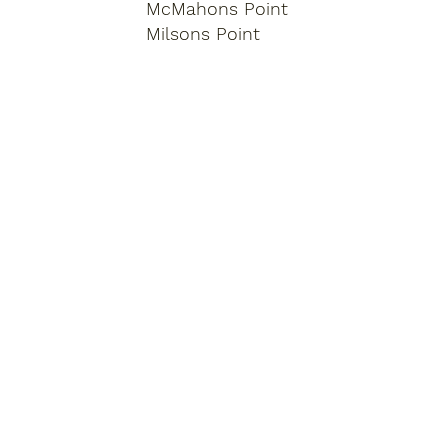
McMahons Point
Milsons Point