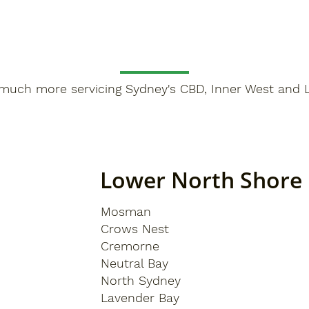
much more servicing Sydney's CBD, Inner West and 
Lower North Shore
Mosman
Crows Nest
Cremorne
Neutral Bay
North Sydney
Lavender Bay