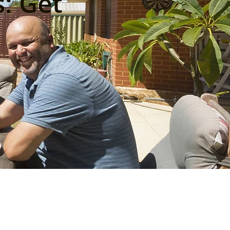
: Get