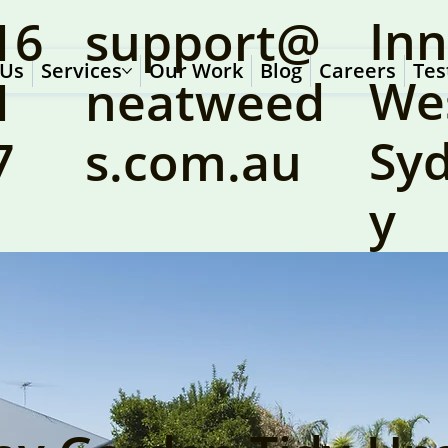
Inn
16
support@
 Us
Services
Our Work
Blog
Careers
Tes
We
1
neatweed
Sy
7
s.com.au
y