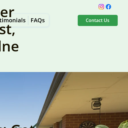
er
timonials
FAQs
Contact Us
st,
dne