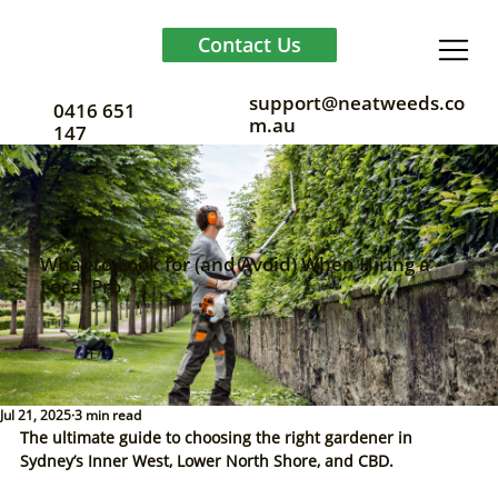
Contact Us
support@neatweeds.co
0416 651
m.au
147
What to Look for (and Avoid) When Hiring a
Local Pro
Jul 21, 2025
3 min read
The ultimate guide to choosing the right gardener in 
Sydney’s Inner West, Lower North Shore, and CBD.