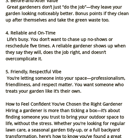
3. Before-and-After Value
 Great gardeners don’t just “do the job”—they leave your 
garden looking noticeably better. Bonus points if they clean 
up after themselves and take the green waste too.
4. Reliable and On-Time
 Life’s busy. You don’t want to chase up no-shows or 
reschedule five times. A reliable gardener shows up when 
they say they will, does the job right, and doesn’t 
overcomplicate it.
5. Friendly, Respectful Vibe
 You’re letting someone into your space—professionalism, 
friendliness, and respect matter. You want someone who 
treats your garden like it’s their own.
How to Feel Confident You’ve Chosen the Right Gardener
Hiring a gardener is more than ticking a box—it’s about 
finding someone you trust to bring your outdoor space to 
life, without the stress. Whether you're looking for regular 
lawn care, a seasonal garden tidy-up, or a full backyard 
transformation, here’s how to know you’ve found a great 