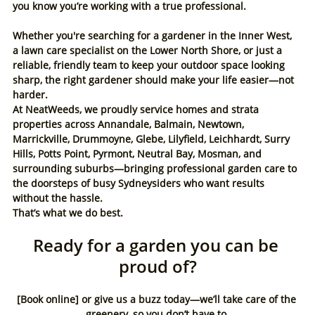
you know you’re working with a true professional.
Whether you're searching for a gardener in the Inner West, 
a lawn care specialist on the Lower North Shore, or just a 
reliable, friendly team to keep your outdoor space looking 
sharp, the right gardener should make your life easier—not 
harder.
At NeatWeeds, we proudly service homes and strata 
properties across Annandale, Balmain, Newtown, 
Marrickville, Drummoyne, Glebe, Lilyfield, Leichhardt, Surry 
Hills, Potts Point, Pyrmont, Neutral Bay, Mosman, and 
surrounding suburbs—bringing professional garden care to 
the doorsteps of busy Sydneysiders who want results 
without the hassle.
That’s what we do best.
Ready for a garden you can be 
proud of?
[Book online] or give us a buzz today—we’ll take care of the 
greenery, so you don’t have to.