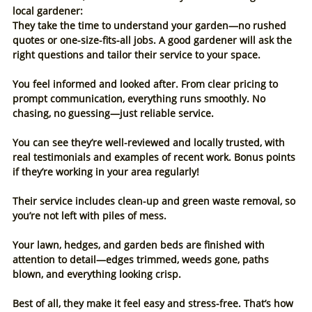
local gardener:
They take the time to understand your garden—no rushed 
quotes or one-size-fits-all jobs. A good gardener will ask the 
right questions and tailor their service to your space.
You feel informed and looked after. From clear pricing to 
prompt communication, everything runs smoothly. No 
chasing, no guessing—just reliable service.
You can see they’re well-reviewed and locally trusted, with 
real testimonials and examples of recent work. Bonus points 
if they’re working in your area regularly!
Their service includes clean-up and green waste removal, so 
you’re not left with piles of mess.
Your lawn, hedges, and garden beds are finished with 
attention to detail—edges trimmed, weeds gone, paths 
blown, and everything looking crisp.
Best of all, they make it feel easy and stress-free. That’s how 