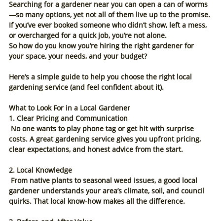
Searching for a gardener near you can open a can of worms
—so many options, yet not all of them live up to the promise. 
If you’ve ever booked someone who didn’t show, left a mess, 
or overcharged for a quick job, you’re not alone.
So how do you know you’re hiring the right gardener for 
your space, your needs, and your budget?
Here’s a simple guide to help you choose the right local 
gardening service (and feel confident about it).
What to Look For in a Local Gardener
1. Clear Pricing and Communication
 No one wants to play phone tag or get hit with surprise 
costs. A great gardening service gives you upfront pricing, 
clear expectations, and honest advice from the start.
2. Local Knowledge
 From native plants to seasonal weed issues, a good local 
gardener understands your area’s climate, soil, and council 
quirks. That local know-how makes all the difference.