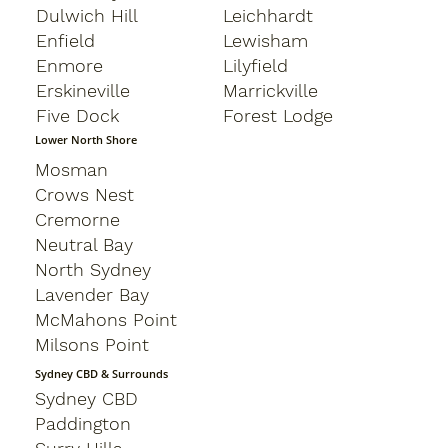
Dulwich Hill
Leichhardt
Enfield
Lewisham
Enmore
Lilyfield
Erskineville
Marrickville
Five Dock
Forest Lodge
Lower North Shore
Mosman
Crows Nest
Cremorne
Neutral Bay
North Sydney
Lavender Bay
McMahons Point
Milsons Point
Sydney CBD & Surrounds
Sydney CBD
Paddington