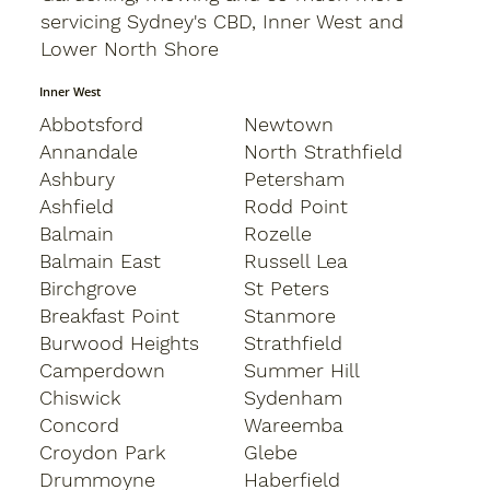
servicing Sydney's CBD, Inner West and
Lower North Shore
Inner West
Abbotsford
Newtown
Annandale
North Strathfield
Ashbury
Petersham
Ashfield
Rodd Point
Balmain
Rozelle
Balmain East
Russell Lea
Birchgrove
St Peters
Breakfast Point
Stanmore
Burwood Heights
Strathfield
Camperdown
Summer Hill
Chiswick
Sydenham
Concord
Wareemba
Croydon Park
Glebe
Drummoyne
Haberfield