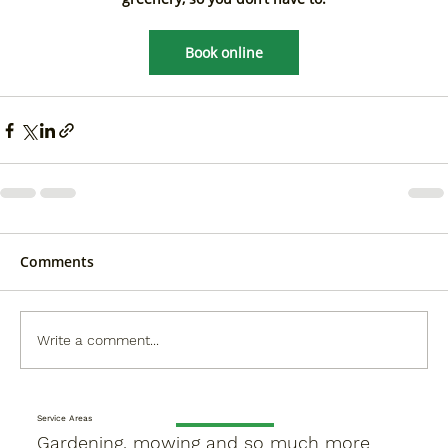
Book online
Comments
Write a comment...
Service Areas
Gardening, mowing and so much more