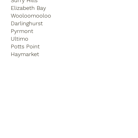
Surry Hills
Elizabeth Bay
Wooloomooloo
Darlinghurst
Pyrmont
Ultimo
Potts Point
Haymarket