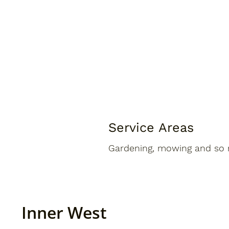
Service Areas
Gardening, mowing and so 
Inner West