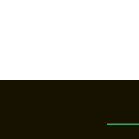
Qui
Professional garden and property
maintenance services across
Link
Sydney. We make outdoor spaces
beautiful and functional.
Home