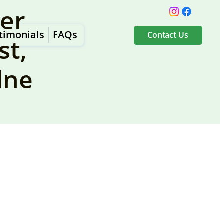
er
timonials
FAQs
Contact Us
st,
dne