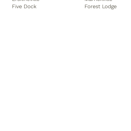
Five Dock
Forest Lodge