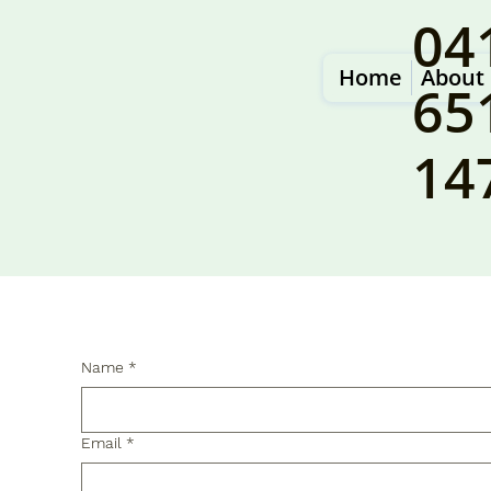
04
Home
About
65
14
Name
*
Email
*