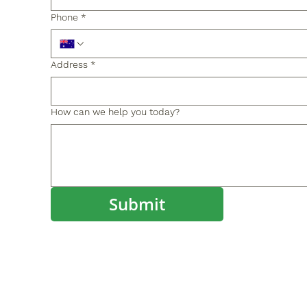
Phone
*
Address
*
How can we help you today?
Submit