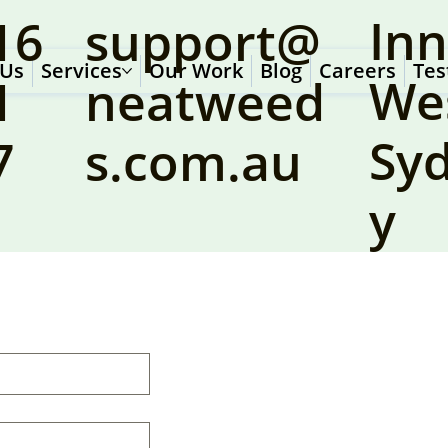
Inn
16
support@
 Us
Services
Our Work
Blog
Careers
Tes
We
1
neatweed
Sy
7
s.com.au
y