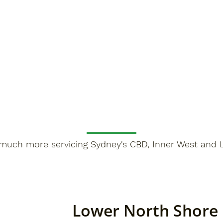
much more servicing Sydney's CBD, Inner West and 
Lower North Shore