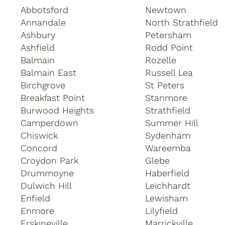
Abbotsford
Newtown
Annandale
North Strathfield
Ashbury
Petersham
Ashfield
Rodd Point
Balmain
Rozelle
Balmain East
Russell Lea
Birchgrove
St Peters
Breakfast Point
Stanmore
Burwood Heights
Strathfield
Camperdown
Summer Hill
Chiswick
Sydenham
Concord
Wareemba
Croydon Park
Glebe
Drummoyne
Haberfield
Dulwich Hill
Leichhardt
Enfield
Lewisham
Enmore
Lilyfield
Erskineville
Marrickville