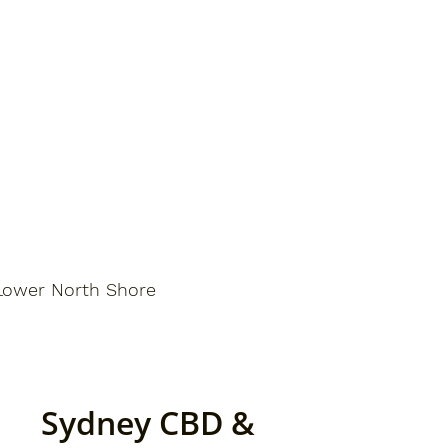
Lower North Shore
Sydney CBD &