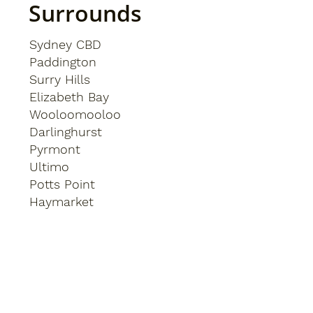
Surrounds
Sydney CBD
Paddington
Surry Hills
Elizabeth Bay
Wooloomooloo
Darlinghurst
Pyrmont
Ultimo
Potts Point
Haymarket