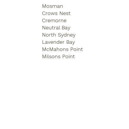
Mosman
Crows Nest
Cremorne
Neutral Bay
North Sydney
Lavender Bay
McMahons Point
Milsons Point