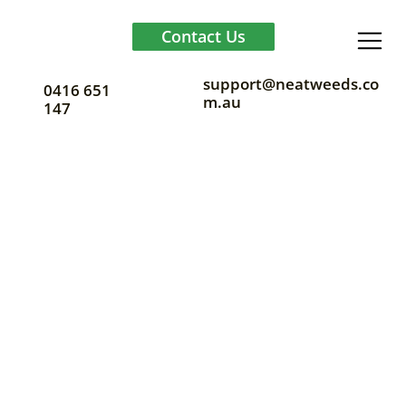
Contact Us
support@neatweeds.co
0416 651
m.au
147