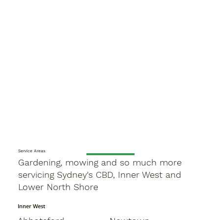
Service Areas
Gardening, mowing and so much more
servicing Sydney's CBD, Inner West and
Lower North Shore
Inner West