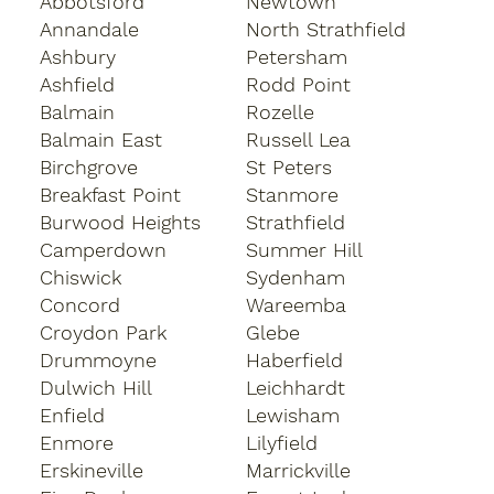
Abbotsford
Newtown
Annandale
North Strathfield
Ashbury
Petersham
Ashfield
Rodd Point
Balmain
Rozelle
Balmain East
Russell Lea
Birchgrove
St Peters
Breakfast Point
Stanmore
Burwood Heights
Strathfield
Camperdown
Summer Hill
Chiswick
Sydenham
Concord
Wareemba
Croydon Park
Glebe
Drummoyne
Haberfield
Dulwich Hill
Leichhardt
Enfield
Lewisham
Enmore
Lilyfield
Erskineville
Marrickville