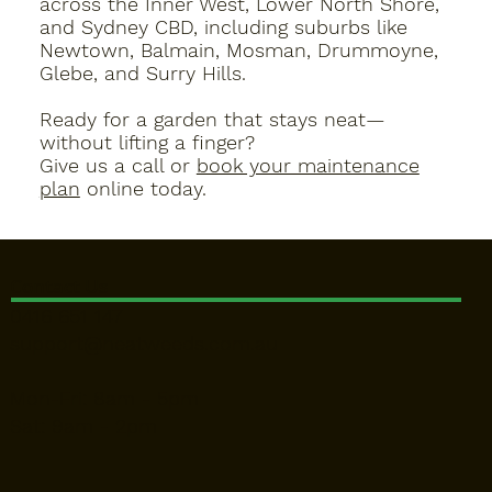
across the
Inner West, Lower North Shore,
and Sydney CBD
, including suburbs like
Newtown, Balmain, Mosman, Drummoyne,
Glebe, and Surry Hills.
Ready for a garden that stays neat—
without lifting a finger?
Give us a call or
book your maintenance
plan
online today.
Contact Us
0416 651 147
support@neatweeds.com.au
Mon-Fri: 8am - 5pm
Sat: 9am - 2pm