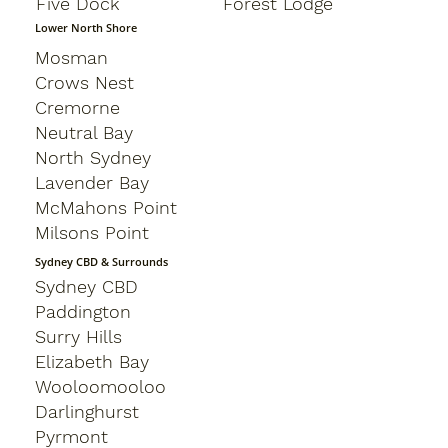
Five Dock
Forest Lodge
Lower North Shore
Mosman
Crows Nest
Cremorne
Neutral Bay
North Sydney
Lavender Bay
McMahons Point
Milsons Point
Sydney CBD & Surrounds
Sydney CBD
Paddington
Surry Hills
Elizabeth Bay
Wooloomooloo
Darlinghurst
Pyrmont