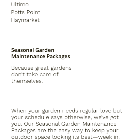
Ultimo
Potts Point
Haymarket
Seasonal Garden
Maintenance Packages
Because great gardens
don’t take care of
themselves.
When your garden needs regular love but
your schedule says otherwise, we’ve got
you. Our Seasonal Garden Maintenance
Packages are the easy way to keep your
outdoor space looking its best—week in,