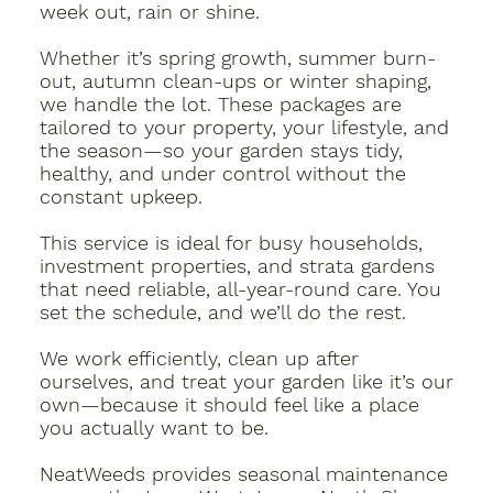
week out, rain or shine.
Whether it’s spring growth, summer burn-
out, autumn clean-ups or winter shaping,
we handle the lot. These packages are
tailored to your property, your lifestyle, and
the season—so your garden stays tidy,
healthy, and under control without the
constant upkeep.
This service is ideal for busy households,
investment properties, and strata gardens
that need reliable, all-year-round care. You
set the schedule, and we’ll do the rest.
We work efficiently, clean up after
ourselves, and treat your garden like it’s our
own—because it should feel like a place
you actually want to be.
NeatWeeds provides seasonal maintenance