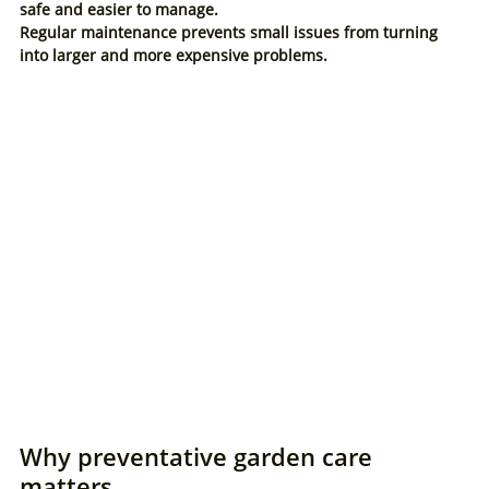
safe and easier to manage.
Regular maintenance prevents small issues from turning 
into larger and more expensive problems.
Why preventative garden care 
matters