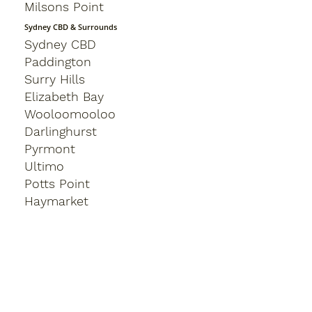
Milsons Point
Sydney CBD & Surrounds
Sydney CBD
Paddington
Surry Hills
Elizabeth Bay
Wooloomooloo
Darlinghurst
Pyrmont
Ultimo
Potts Point
Haymarket