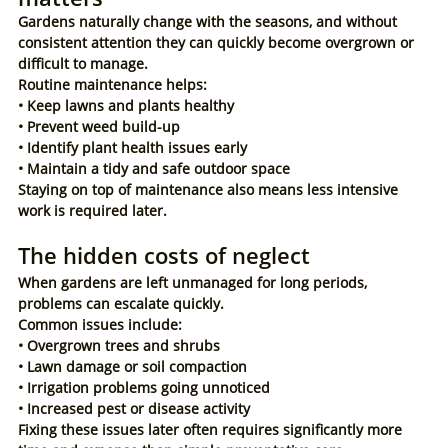
Gardens naturally change with the seasons, and without 
consistent attention they can quickly become overgrown or 
difficult to manage.
Routine maintenance helps:
• Keep lawns and plants healthy
• Prevent weed build-up
• Identify plant health issues early
• Maintain a tidy and safe outdoor space
Staying on top of maintenance also means less intensive 
work is required later.
The hidden costs of neglect
When gardens are left unmanaged for long periods, 
problems can escalate quickly.
Common issues include:
• Overgrown trees and shrubs
• Lawn damage or soil compaction
• Irrigation problems going unnoticed
• Increased pest or disease activity
Fixing these issues later often requires significantly more 