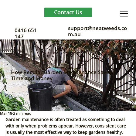
Contact Us
support@neatweeds.co
0416 651
m.au
147
How Regular Garden Maintenance Saves
Time and Money
Mar 18
2 min read
Garden maintenance is often treated as something to deal 
with only when problems appear. However, consistent care 
is usually the most effective way to keep gardens healthy, 