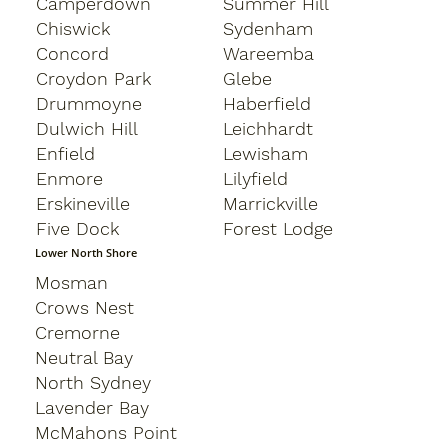
Camperdown
Summer Hill
Chiswick
Sydenham
Concord
Wareemba
Croydon Park
Glebe
Drummoyne
Haberfield
Dulwich Hill
Leichhardt
Enfield
Lewisham
Enmore
Lilyfield
Erskineville
Marrickville
Five Dock
Forest Lodge
Lower North Shore
Mosman
Crows Nest
Cremorne
Neutral Bay
North Sydney
Lavender Bay
McMahons Point