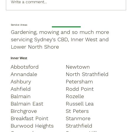
Write a comment...
Service Areas
Gardening, mowing and so much more
servicing Sydney's CBD, Inner West and
Lower North Shore
Inner West
Abbotsford
Newtown
Annandale
North Strathfield
Ashbury
Petersham
Ashfield
Rodd Point
Balmain
Rozelle
Balmain East
Russell Lea
Birchgrove
St Peters
Breakfast Point
Stanmore
Burwood Heights
Strathfield