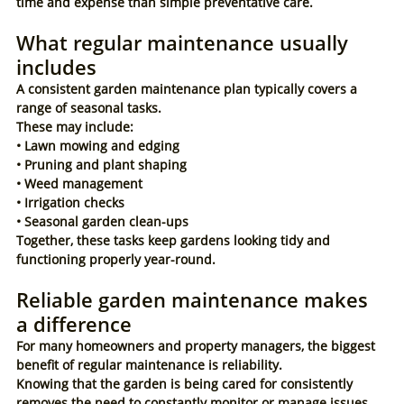
time and expense than simple preventative care.
What regular maintenance usually 
includes
A consistent garden maintenance plan typically covers a 
range of seasonal tasks.
These may include:
• Lawn mowing and edging
• Pruning and plant shaping
• Weed management
• Irrigation checks
• Seasonal garden clean-ups
Together, these tasks keep gardens looking tidy and 
functioning properly year-round.
Reliable garden maintenance makes 
a difference
For many homeowners and property managers, the biggest 
benefit of regular maintenance is reliability.
Knowing that the garden is being cared for consistently 
removes the need to constantly monitor or manage issues 