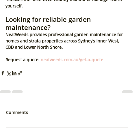
yourself.
Looking for reliable garden 
maintenance?
NeatWeeds provides professional garden maintenance for 
homes and strata properties across Sydney’s Inner West, 
CBD and Lower North Shore.
Request a quote: 
neatweeds.com.au/get-a-quote
Comments