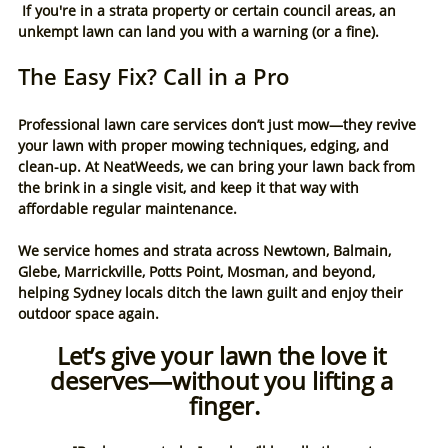
 If you're in a strata property or certain council areas, an 
unkempt lawn can land you with a warning (or a fine).
The Easy Fix? Call in a Pro
Professional lawn care services don’t just mow—they revive 
your lawn with proper mowing techniques, edging, and 
clean-up. At NeatWeeds, we can bring your lawn back from 
the brink in a single visit, and keep it that way with 
affordable regular maintenance.
We service homes and strata across Newtown, Balmain, 
Glebe, Marrickville, Potts Point, Mosman, and beyond, 
helping Sydney locals ditch the lawn guilt and enjoy their 
outdoor space again.
Let’s give your lawn the love it 
deserves—without you lifting a 
finger.