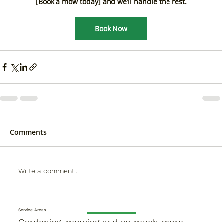
[Book a mow today] and we’ll handle the rest.
Book Now
Comments
Write a comment...
Service Areas
Gardening, mowing and so much more