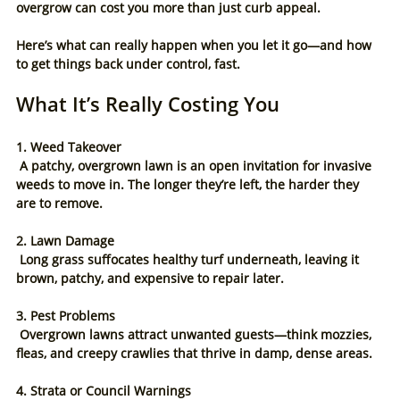
overgrow can cost you more than just curb appeal.
Here’s what can really happen when you let it go—and how 
to get things back under control, fast.
What It’s Really Costing You
1. Weed Takeover
 A patchy, overgrown lawn is an open invitation for invasive 
weeds to move in. The longer they’re left, the harder they 
are to remove.
2. Lawn Damage
 Long grass suffocates healthy turf underneath, leaving it 
brown, patchy, and expensive to repair later.
3. Pest Problems
 Overgrown lawns attract unwanted guests—think mozzies, 
fleas, and creepy crawlies that thrive in damp, dense areas.
4. Strata or Council Warnings