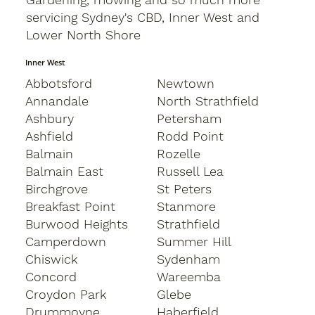
servicing Sydney's CBD, Inner West and
Lower North Shore
Inner West
Abbotsford
Newtown
Annandale
North Strathfield
Ashbury
Petersham
Ashfield
Rodd Point
Balmain
Rozelle
Balmain East
Russell Lea
Birchgrove
St Peters
Breakfast Point
Stanmore
Burwood Heights
Strathfield
Camperdown
Summer Hill
Chiswick
Sydenham
Concord
Wareemba
Croydon Park
Glebe
Drummoyne
Haberfield