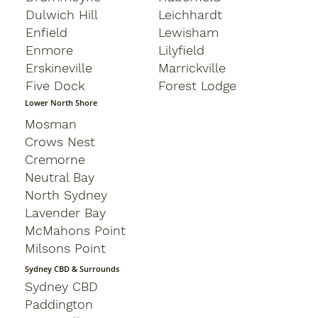
Dulwich Hill
Leichhardt
Enfield
Lewisham
Enmore
Lilyfield
Erskineville
Marrickville
Five Dock
Forest Lodge
Lower North Shore
Mosman
Crows Nest
Cremorne
Neutral Bay
North Sydney
Lavender Bay
McMahons Point
Milsons Point
Sydney CBD & Surrounds
Sydney CBD
Paddington