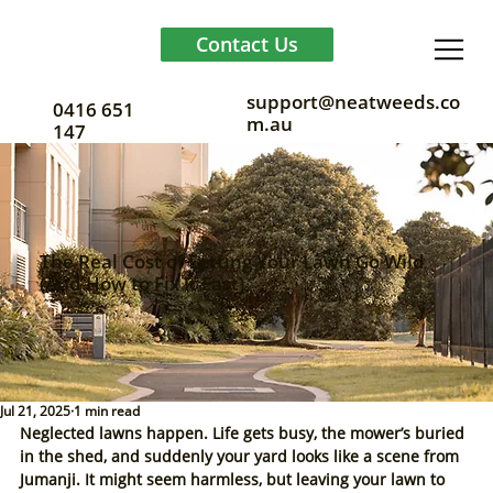
Contact Us
support@neatweeds.co
0416 651
m.au
147
The Real Cost of Letting Your Lawn Go Wild
(And How to Fix It Fast)
Jul 21, 2025
1 min read
Neglected lawns happen. Life gets busy, the mower’s buried 
in the shed, and suddenly your yard looks like a scene from 
Jumanji. It might seem harmless, but leaving your lawn to 