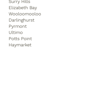
Surry Hills
Elizabeth Bay
Wooloomooloo
Darlinghurst
Pyrmont
Ultimo
Potts Point
Haymarket